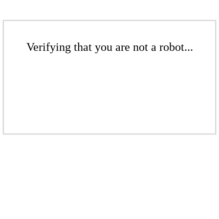
Verifying that you are not a robot...